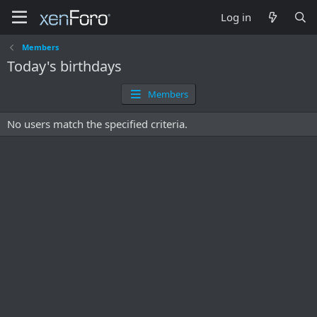
Log in
Members
Today's birthdays
Members
No users match the specified criteria.