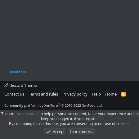
Members
Discord Theme
Contact us
Terms and rules
Privacy policy
Help
Home
R
S
S
®
Community platform by XenForo
© 2010-2022 XenForo Ltd.
This site uses cookies to help personalise content, tailor your experience and to
keep you logged in if you register.
By continuing to use this site, you are consenting to our use of cookies.
Accept
Learn more…