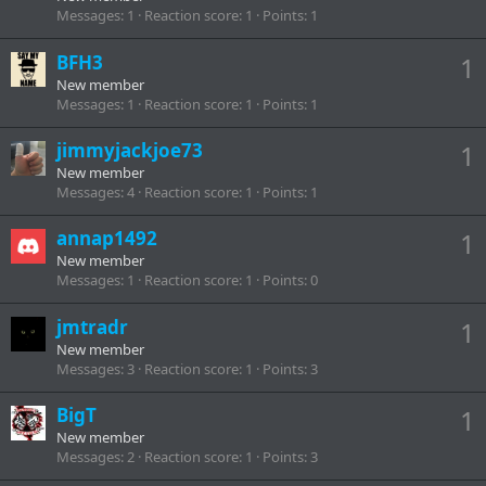
Messages
1
Reaction score
1
Points
1
BFH3
1
New member
Messages
1
Reaction score
1
Points
1
jimmyjackjoe73
1
New member
Messages
4
Reaction score
1
Points
1
annap1492
1
New member
Messages
1
Reaction score
1
Points
0
jmtradr
1
New member
Messages
3
Reaction score
1
Points
3
BigT
1
New member
Messages
2
Reaction score
1
Points
3