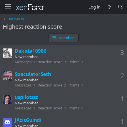
Log in
Members
Highest reaction score
Members
Dakota10986
3
New member
Messages
1
Reaction score
3
Points
3
SpeculatorSeth
2
New member
Messages
1
Reaction score
2
Points
1
uspilotzzz
1
New member
Messages
1
Reaction score
1
Points
1
JAzizGuindi
1
New member