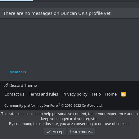
There are no messages on Duncan UK's profile yet.
Members
Discord Theme
Contact us
Terms and rules
Privacy policy
Help
Home
R
S
S
®
Community platform by XenForo
© 2010-2022 XenForo Ltd.
This site uses cookies to help personalise content, tailor your experience and to
keep you logged in if you register.
By continuing to use this site, you are consenting to our use of cookies.
Accept
Learn more…