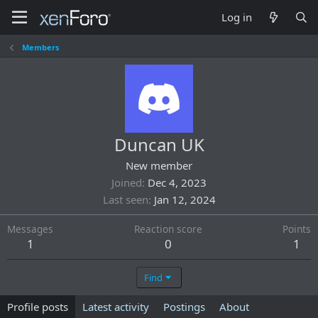
Log in
Members
Duncan UK
New member
Joined
Dec 4, 2023
Last seen
Jan 12, 2024
Messages
Reaction score
Points
1
0
1
Find
Profile posts
Latest activity
Postings
About