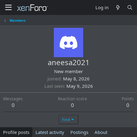
Log in
Members
aneesa2021
New member
Joined
May 8, 2026
Last seen
May 9, 2026
Messages
Reaction score
Points
0
0
0
Find
Profile posts
Latest activity
Postings
About