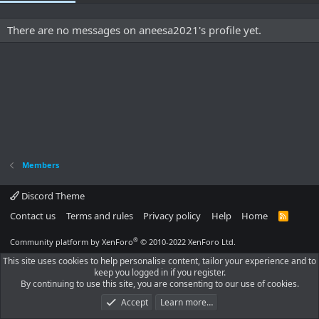
There are no messages on aneesa2021's profile yet.
Members
Discord Theme
Contact us
Terms and rules
Privacy policy
Help
Home
R
S
S
®
Community platform by XenForo
© 2010-2022 XenForo Ltd.
This site uses cookies to help personalise content, tailor your experience and to
keep you logged in if you register.
By continuing to use this site, you are consenting to our use of cookies.
Accept
Learn more…