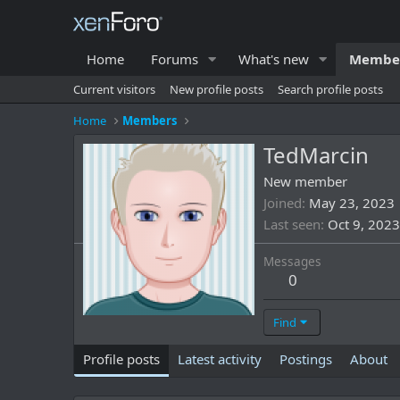
Home
Forums
What's new
Membe
Current visitors
New profile posts
Search profile posts
Home
Members
TedMarcin
New member
Joined
May 23, 2023
Last seen
Oct 9, 2023
Messages
0
Find
Profile posts
Latest activity
Postings
About