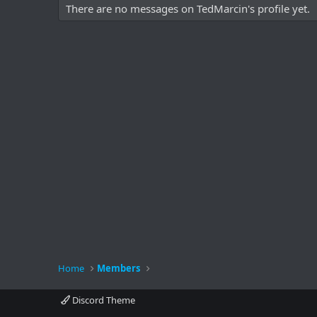
There are no messages on TedMarcin's profile yet.
Home
Members
Discord Theme