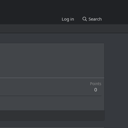
Log in
Search
Points
0