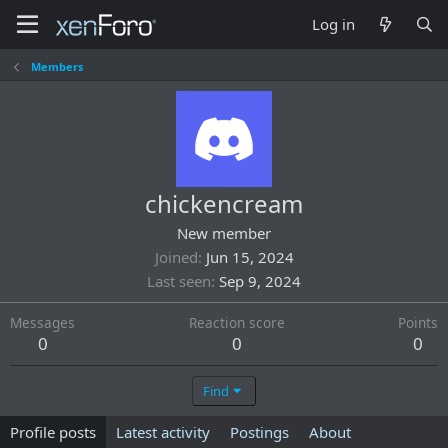
Log in
Members
chickencream
New member
Joined
Jun 15, 2024
Last seen
Sep 9, 2024
Messages
Reaction score
Points
0
0
0
Find
Profile posts
Latest activity
Postings
About