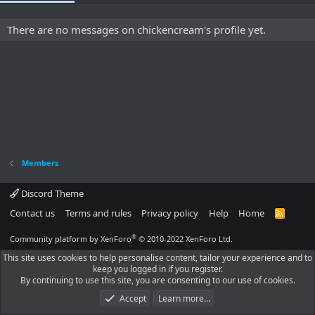
There are no messages on chickencream's profile yet.
Members
Discord Theme
Contact us
Terms and rules
Privacy policy
Help
Home
R
S
S
®
Community platform by XenForo
© 2010-2022 XenForo Ltd.
This site uses cookies to help personalise content, tailor your experience and to
keep you logged in if you register.
By continuing to use this site, you are consenting to our use of cookies.
Accept
Learn more…